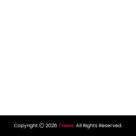
Copyright
2026
Tnews.
All Rights Reserved.