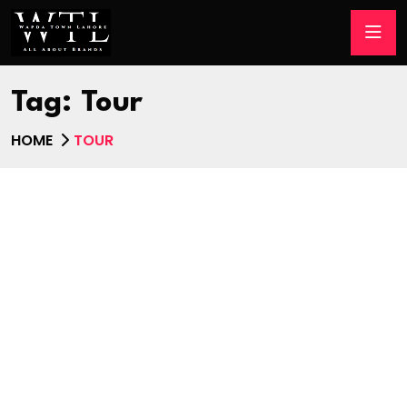
Tag:
Tour
HOME
TOUR