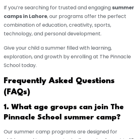
If you’re searching for trusted and engaging
summer
camps in Lahore
, our programs offer the perfect
combination of education, creativity, sports,
technology, and personal development.
Give your child a summer filled with learning,
exploration, and growth by enrolling at The Pinnacle
School today.
Frequently Asked Questions
(FAQs)
1. What age groups can join The
Pinnacle School summer camp?
Our summer camp programs are designed for