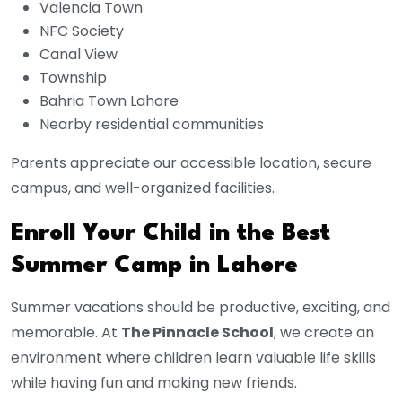
Valencia Town
NFC Society
Canal View
Township
Bahria Town Lahore
Nearby residential communities
Parents appreciate our accessible location, secure
campus, and well-organized facilities.
Enroll Your Child in the Best
Summer Camp in Lahore
Summer vacations should be productive, exciting, and
memorable. At
The Pinnacle School
, we create an
environment where children learn valuable life skills
while having fun and making new friends.