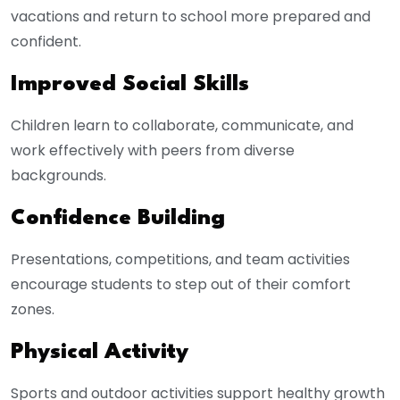
vacations and return to school more prepared and
confident.
Improved Social Skills
Children learn to collaborate, communicate, and
work effectively with peers from diverse
backgrounds.
Confidence Building
Presentations, competitions, and team activities
encourage students to step out of their comfort
zones.
Physical Activity
Sports and outdoor activities support healthy growth