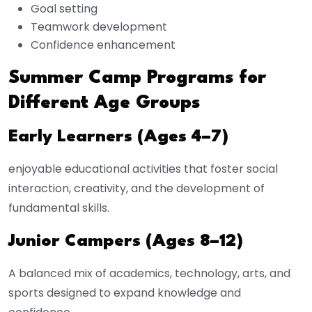
Goal setting
Teamwork development
Confidence enhancement
Summer Camp Programs for
Different Age Groups
Early Learners (Ages 4–7)
enjoyable educational activities that foster social
interaction, creativity, and the development of
fundamental skills.
Junior Campers (Ages 8–12)
A balanced mix of academics, technology, arts, and
sports designed to expand knowledge and