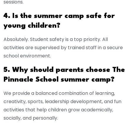
sessions.
4. Is the summer camp safe for
young children?
Absolutely. Student safety is a top priority. All
activities are supervised by trained staff in a secure
school environment.
5. Why should parents choose The
Pinnacle School summer camp?
We provide a balanced combination of learning,
creativity, sports, leadership development, and fun
activities that help children grow academically,
socially, and personally.