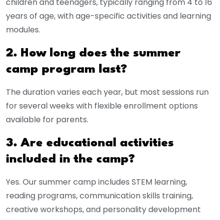
children and teenagers, typically ranging from 4 to 16
years of age, with age-specific activities and learning
modules.
2. How long does the summer
camp program last?
The duration varies each year, but most sessions run
for several weeks with flexible enrollment options
available for parents.
3. Are educational activities
included in the camp?
Yes. Our summer camp includes STEM learning,
reading programs, communication skills training,
creative workshops, and personality development