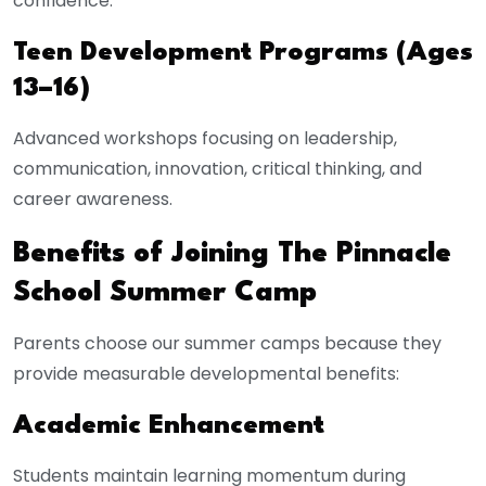
confidence.
Teen Development Programs (Ages
13–16)
Advanced workshops focusing on leadership,
communication, innovation, critical thinking, and
career awareness.
Benefits of Joining The Pinnacle
School Summer Camp
Parents choose our summer camps because they
provide measurable developmental benefits:
Academic Enhancement
Students maintain learning momentum during