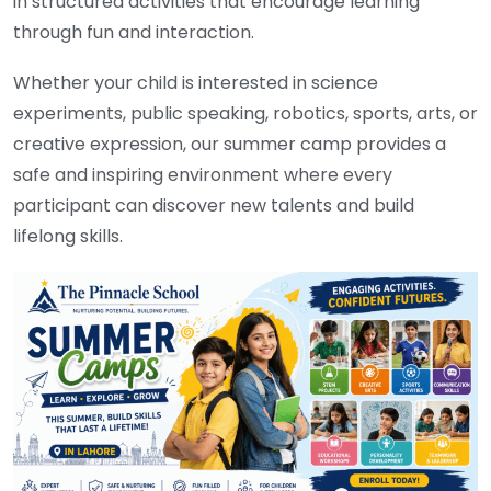
in structured activities that encourage learning
through fun and interaction.
Whether your child is interested in science
experiments, public speaking, robotics, sports, arts, or
creative expression, our summer camp provides a
safe and inspiring environment where every
participant can discover new talents and build
lifelong skills.