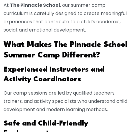
At
The Pinnacle School
, our summer camp
curriculum is carefully designed to create meaningful
experiences that contribute to a child’s academic,
social, and emotional development.
What Makes The Pinnacle School
Summer Camp Different?
Experienced Instructors and
Activity Coordinators
Our camp sessions are led by qualified teachers,
trainers, and activity specialists who understand child
development and modern learning methods.
Safe and Child-Friendly