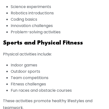
Science experiments
Robotics introductions
Coding basics
Innovation challenges
Problem-solving activities
Sports and Physical Fitness
Physical activities include:
Indoor games
Outdoor sports
Team competitions
Fitness challenges
Fun races and obstacle courses
These activities promote healthy lifestyles and
teamwork.