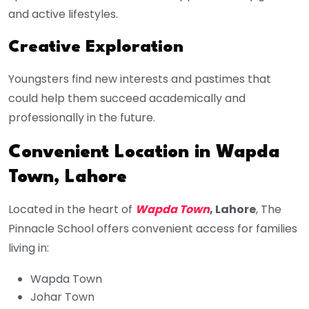
and active lifestyles.
Creative Exploration
Youngsters find new interests and pastimes that
could help them succeed academically and
professionally in the future.
Convenient Location in Wapda
Town, Lahore
Located in the heart of
Wapda Town
, Lahore
, The
Pinnacle School offers convenient access for families
living in:
Wapda Town
Johar Town