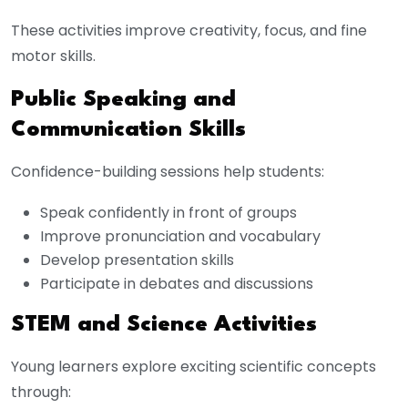
These activities improve creativity, focus, and fine
motor skills.
Public Speaking and
Communication Skills
Confidence-building sessions help students:
Speak confidently in front of groups
Improve pronunciation and vocabulary
Develop presentation skills
Participate in debates and discussions
STEM and Science Activities
Young learners explore exciting scientific concepts
through: