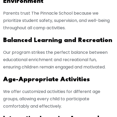
Environment
Parents trust The Pinnacle School because we
prioritize student safety, supervision, and well-being
throughout all camp activities.
Balanced Learning and Recreation
Our program strikes the perfect balance between
educational enrichment and recreational fun,
ensuring children remain engaged and motivated.
Age-Appropriate Activities
We offer customized activities for different age
groups, allowing every child to participate
comfortably and effectively.