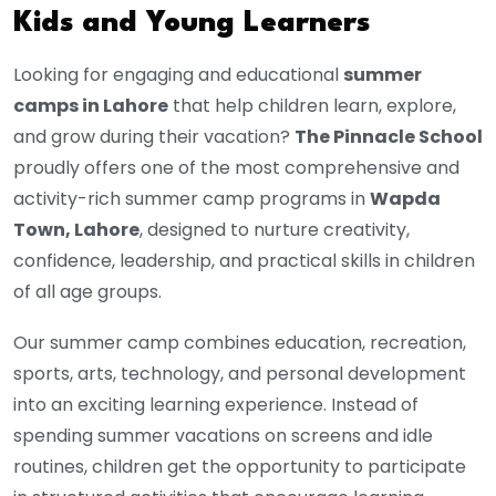
Kids and Young Learners
Looking for engaging and educational
summer
camps in Lahore
that help children learn, explore,
and grow during their vacation?
The Pinnacle School
proudly offers one of the most comprehensive and
activity-rich summer camp programs in
Wapda
Town, Lahore
, designed to nurture creativity,
confidence, leadership, and practical skills in children
of all age groups.
Our summer camp combines education, recreation,
sports, arts, technology, and personal development
into an exciting learning experience. Instead of
spending summer vacations on screens and idle
routines, children get the opportunity to participate