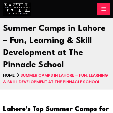
Summer Camps in Lahore
– Fun, Learning & Skill
Development at The
Pinnacle School
HOME
SUMMER CAMPS IN LAHORE – FUN, LEARNING
& SKILL DEVELOPMENT AT THE PINNACLE SCHOOL
Lahore’s Top Summer Camps for