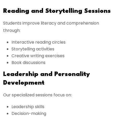
Reading and Storytelling Sessions
Students improve literacy and comprehension
through:
Interactive reading circles
Storytelling activities
Creative writing exercises
Book discussions
Leadership and Personality
Development
Our specialized sessions focus on:
Leadership skills
Decision-making