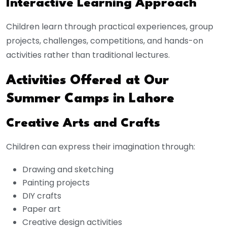
Interactive Learning Approach
Children learn through practical experiences, group
projects, challenges, competitions, and hands-on
activities rather than traditional lectures.
Activities Offered at Our
Summer Camps in Lahore
Creative Arts and Crafts
Children can express their imagination through:
Drawing and sketching
Painting projects
DIY crafts
Paper art
Creative design activities