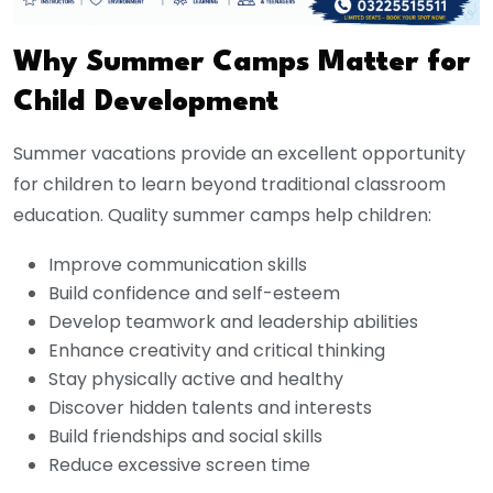
Why Summer Camps Matter for
Child Development
Summer vacations provide an excellent opportunity
for children to learn beyond traditional classroom
education. Quality summer camps help children:
Improve communication skills
Build confidence and self-esteem
Develop teamwork and leadership abilities
Enhance creativity and critical thinking
Stay physically active and healthy
Discover hidden talents and interests
Build friendships and social skills
Reduce excessive screen time