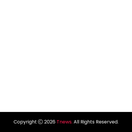
Copyright
2026
Tnews.
All Rights Reserved.