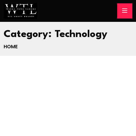
Category:
Technology
HOME