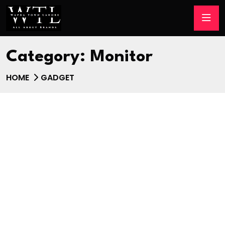
Category:
Monitor
HOME
GADGET