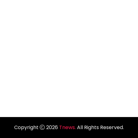
Copyright
2026
Tnews.
All Rights Reserved.