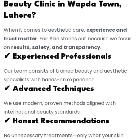
Beauty Clinic in Wapda Town,
Lahore?
When it comes to aesthetic care,
experience and
trust matter
. Fair Skin stands out because we focus
on
results, safety, and transparency
.
✔ Experienced Professionals
Our team consists of trained beauty and aesthetic
specialists with hands-on experience.
✔ Advanced Techniques
We use modern, proven methods aligned with
international beauty standards.
✔ Honest Recommendations
No unnecessary treatments—only what your skin