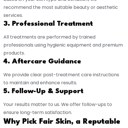
recommend the most suitable beauty or aesthetic
services.
3. Professional Treatment
All treatments are performed by trained
professionals using hygienic equipment and premium
products.
4. Aftercare Guidance
We provide clear post-treatment care instructions
to maintain and enhance results.
5. Follow-Up & Support
Your results matter to us. We offer follow-ups to
ensure long-term satisfaction.
Why Pick Fair Skin, a Reputable