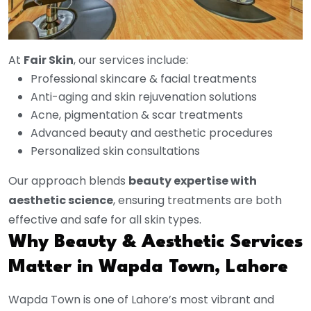
At
Fair Skin
, our services include:
Professional skincare & facial treatments
Anti-aging and skin rejuvenation solutions
Acne, pigmentation & scar treatments
Advanced beauty and aesthetic procedures
Personalized skin consultations
Our approach blends
beauty expertise with
aesthetic science
, ensuring treatments are both
effective and safe for all skin types.
Why Beauty & Aesthetic Services
Matter in Wapda Town, Lahore
Wapda Town is one of Lahore’s most vibrant and