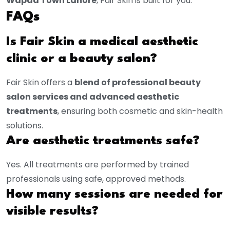
Wapda Town Lahore
, Fair Skin is built for you.
FAQs
Is Fair Skin a medical aesthetic
clinic or a beauty salon?
Fair Skin offers a
blend of professional beauty
salon services and advanced aesthetic
treatments
, ensuring both cosmetic and skin-health
solutions.
Are aesthetic treatments safe?
Yes. All treatments are performed by trained
professionals using safe, approved methods.
How many sessions are needed for
visible results?