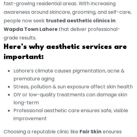
fast-growing residential areas. With increasing
awareness around skincare, grooming, and self-care,
people now seek
trusted aesthetic clinics in
Wapda Town Lahore
that deliver professional-
grade results.
Here’s why aesthetic services are
important:
Lahore’s climate causes pigmentation, acne &
premature aging
Stress, pollution & sun exposure affect skin health
DIY or low-quality treatments can damage skin
long-term
Professional aesthetic care ensures safe, visible
improvement
Choosing a reputable clinic like
Fair Skin
ensures