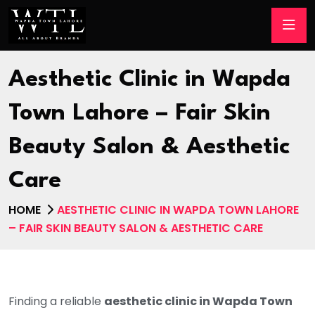
Aesthetic Clinic in Wapda
Town Lahore – Fair Skin
Beauty Salon & Aesthetic
Care
HOME
AESTHETIC CLINIC IN WAPDA TOWN LAHORE
– FAIR SKIN BEAUTY SALON & AESTHETIC CARE
Finding a reliable
aesthetic clinic in Wapda Town