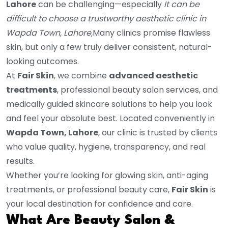
Lahore
can be challenging—especially
It
can be
difficult to choose a trustworthy aesthetic clinic in
Wapda Town, Lahore,
Many clinics promise flawless
skin, but only a few truly deliver consistent, natural-
looking outcomes.
At
Fair Skin
, we combine
advanced aesthetic
treatments
, professional beauty salon services, and
medically guided skincare solutions to help you look
and feel your absolute best. Located conveniently in
Wapda Town, Lahore
, our clinic is trusted by clients
who value quality, hygiene, transparency, and real
results.
Whether you’re looking for glowing skin, anti-aging
treatments, or professional beauty care,
Fair Skin
is
your local destination for confidence and care.
What Are Beauty Salon &