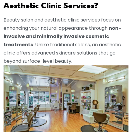
Aesthetic Clinic Services?
Beauty salon and aesthetic clinic services focus on
enhancing your natural appearance through
non-
invasive and minimally invasive cosmetic
treatments
. Unlike traditional salons, an aesthetic
clinic offers advanced skincare solutions that go
beyond surface-level beauty.