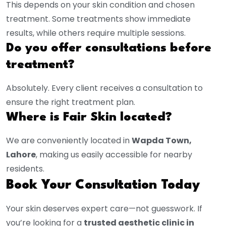
This depends on your skin condition and chosen
treatment. Some treatments show immediate
results, while others require multiple sessions.
Do you offer consultations before
treatment?
Absolutely. Every client receives a consultation to
ensure the right treatment plan.
Where is Fair Skin located?
We are conveniently located in
Wapda Town,
Lahore
, making us easily accessible for nearby
residents.
Book Your Consultation Today
Your skin deserves expert care—not guesswork. If
you’re looking for a
trusted aesthetic clinic in