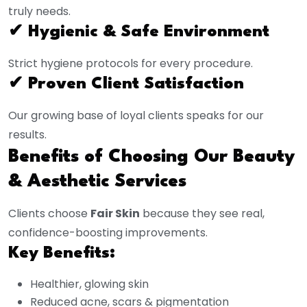
truly needs.
✔ Hygienic & Safe Environment
Strict hygiene protocols for every procedure.
✔ Proven Client Satisfaction
Our growing base of loyal clients speaks for our
results.
Benefits of Choosing Our Beauty
& Aesthetic Services
Clients choose
Fair Skin
because they see real,
confidence-boosting improvements.
Key Benefits:
Healthier, glowing skin
Reduced acne, scars & pigmentation