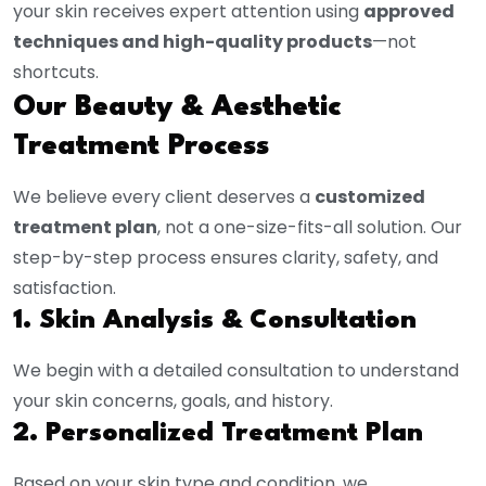
your skin receives expert attention using
approved
techniques and high-quality products
—not
shortcuts.
Our Beauty & Aesthetic
Treatment Process
We believe every client deserves a
customized
treatment plan
, not a one-size-fits-all solution. Our
step-by-step process ensures clarity, safety, and
satisfaction.
1. Skin Analysis & Consultation
We begin with a detailed consultation to understand
your skin concerns, goals, and history.
2. Personalized Treatment Plan
Based on your skin type and condition, we