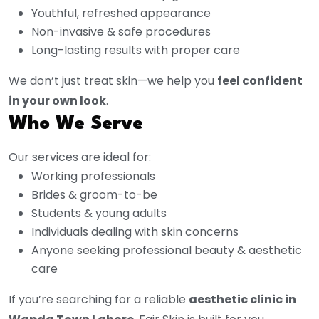
Youthful, refreshed appearance
Non-invasive & safe procedures
Long-lasting results with proper care
We don’t just treat skin—we help you
feel confident
in your own look
.
Who We Serve
Our services are ideal for:
Working professionals
Brides & groom-to-be
Students & young adults
Individuals dealing with skin concerns
Anyone seeking professional beauty & aesthetic
care
If you’re searching for a reliable
aesthetic clinic in